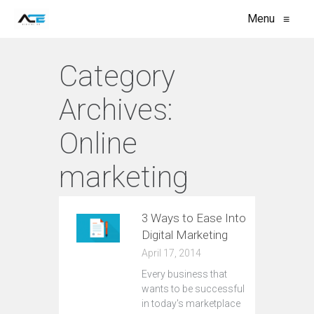
Menu
≡
Category
Archives:
Online
marketing
3 Ways to Ease Into
Digital Marketing
April 17, 2014
Every business that
wants to be successful
in today's marketplace