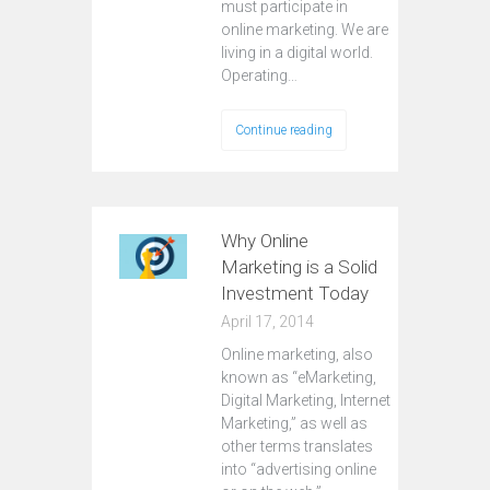
must participate in
online marketing. We are
living in a digital world.
Operating…
Continue reading
Why Online
Marketing is a Solid
Investment Today
April 17, 2014
Online marketing, also
known as “eMarketing,
Digital Marketing, Internet
Marketing,” as well as
other terms translates
into “advertising online