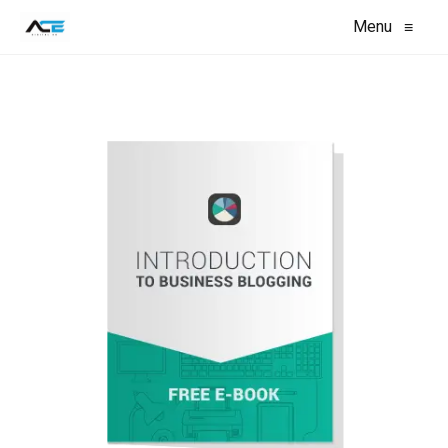
Menu
≡