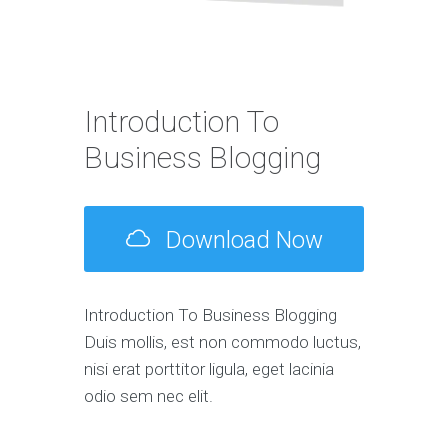
Introduction To
Business Blogging
Download Now
Introduction To Business Blogging
Duis mollis, est non commodo luctus,
nisi erat porttitor ligula, eget lacinia
odio sem nec elit.