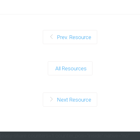
Prev. Resource
All Resources
Next Resource
[easy-share counters=1 counter_pos="inside" native="no"