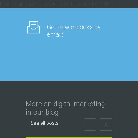
hide_total="yes" fullwidth="yes" fullwidth_fix="100"]
Get new e-books by
email:
More on digital marketing
in our blog
See all posts