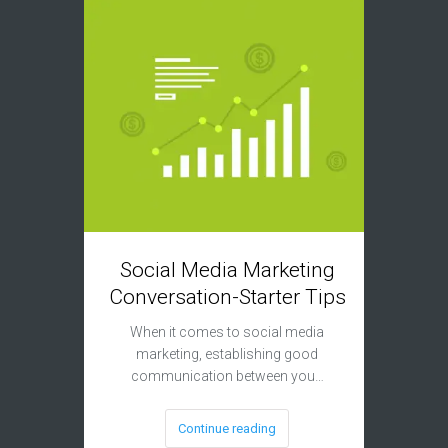
Social Media Marketing
Mob
Conversation-Starter Tips
Fact
When it comes to social media
marketing, establishing good
If your 
communication between you…
ready, 
Continue reading