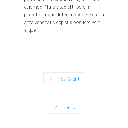
euismod. Nulla vitae elit libero, a
pharetra augue. Integer posuere erat a
ante venenatis dapibus posuere velit
aliquet.
Prev. Client
All Clients