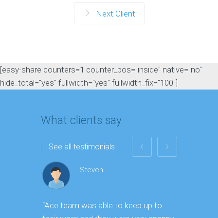
Next Client
[easy-share counters=1 counter_pos="inside" native="no"
hide_total="yes" fullwidth="yes" fullwidth_fix="100"]
What clients say
See all testimonials
Steven
“Ace team was able to keep up to
“As one o