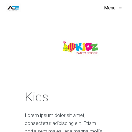
Menu
≡
Kids
Lorem ipsum dolor sit amet,
consectetur adipiscing elit. Etiam
porta sem malesuada magna mollis