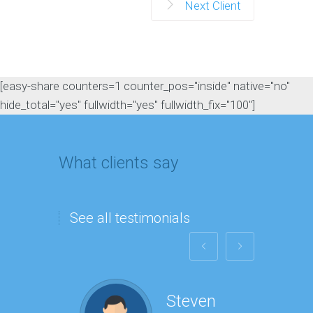
Next Client
[easy-share counters=1 counter_pos="inside" native="no"
hide_total="yes" fullwidth="yes" fullwidth_fix="100"]
What clients say
See all testimonials
Steven