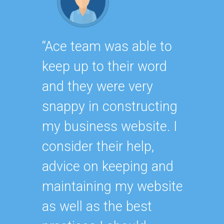
“Ace team was able to
“As on
keep up to their word
avid c
and they were very
team, 
snappy in constructing
that t
my business website. I
signifi
consider their help,
online
advice on keeping and
succes
maintaining my website
with e
as well as the best
someth