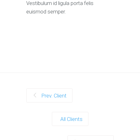
Vestibulum id ligula porta felis
euismod semper.
Prev. Client
All Clients