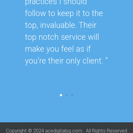
practices I should
my sit
follow to keep it to the
they p
top, invaluable. Their
timely 
top notch service will
needed
make you feel as if
for. ”
you’re their only client. ”
Copyright © 2024 acedigitalsg.com . All Rights Reserved