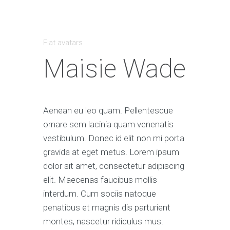
Flat avatars
Maisie Wade
Aenean eu leo quam. Pellentesque
ornare sem lacinia quam venenatis
vestibulum. Donec id elit non mi porta
gravida at eget metus. Lorem ipsum
dolor sit amet, consectetur adipiscing
elit. Maecenas faucibus mollis
interdum. Cum sociis natoque
penatibus et magnis dis parturient
montes, nascetur ridiculus mus.