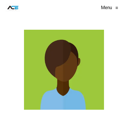
Menu
≡