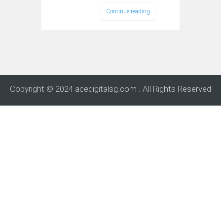
Continue reading
Copyright © 2024 acedigitalsg.com . All Rights Reserved