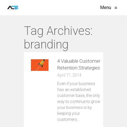
Menu
≡
Tag Archives:
branding
4 Valuable Customer
Retention Strategies
April 17, 2014
Even if your business
has an established
customer base, the only
way to continue to grow
your business is by
keeping your
customers…