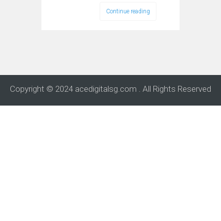
Continue reading
Copyright © 2024 acedigitalsg.com . All Rights Reserved