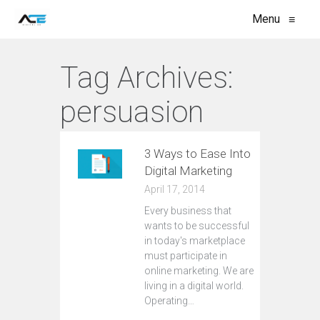
Menu
≡
Tag Archives:
persuasion
3 Ways to Ease Into
Digital Marketing
April 17, 2014
Every business that
wants to be successful
in today's marketplace
must participate in
online marketing. We are
living in a digital world.
Operating…