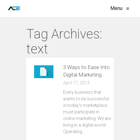
Menu
≡
Tag Archives:
text
3 Ways to Ease Into
Digital Marketing
April 17, 2014
Every business that
wants to be successful
in today's marketplace
must participate in
online marketing. We are
living in a digital world.
Operating…