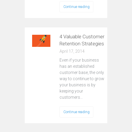
Continue reading
4 Valuable Customer
Retention Strategies
April 17, 2014
Even if your business
has an established
customer base, the only
way to continue to grow
your business is by
keeping your
customers…
Continue reading