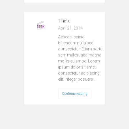
Think
April 21, 2014
Aenean lacinia
bibendum nulla sed
consectetur. Etiam porta
sem malesuada magna
mollis euismod. Lorem
ipsum dolor sit amet,
consectetur adipiscing
elit. Integer posuere…
Continue reading