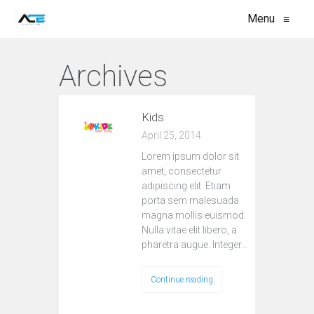
Menu
≡
Archives
Kids
April 25, 2014
Lorem ipsum dolor sit
amet, consectetur
adipiscing elit. Etiam
porta sem malesuada
magna mollis euismod.
Nulla vitae elit libero, a
pharetra augue. Integer…
Continue reading