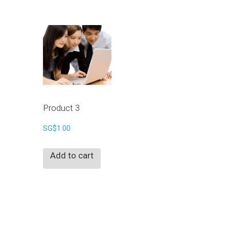
Product 3
SG$
1.00
Add to cart