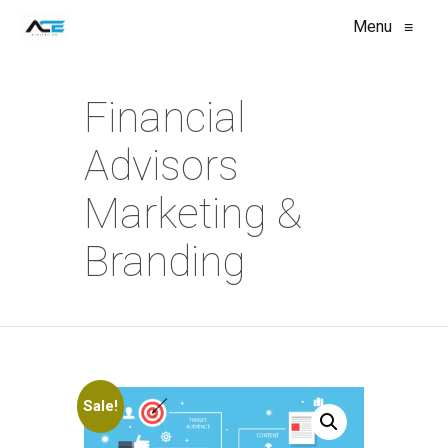
Menu
≡
Financial
Advisors
Marketing &
Branding
Sale!