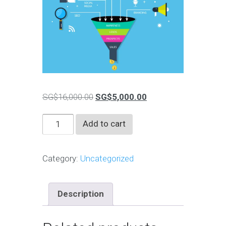
Original
Current
SG$
16,000.00
SG$
5,000.00
price
price
Financial
Add to cart
was:
is:
Advisors
SG$16,000.00.
SG$5,000.00.
Marketing
Category:
Uncategorized
&
Branding
quantity
Description