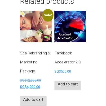
Related products
Sale!
Spa Rebranding &
Facebook
Marketing
Accelerator 2.0
Package
SG$
500.00
Original
SG$
12,000.00
Add to cart
Current
price
SG$
4,000.00
price
was:
Add to cart
is:
SG$12,000.00.
SG$4,000.00.