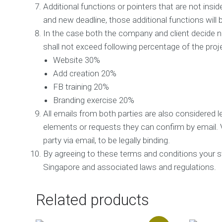
Additional functions or pointers that are not insid
a
l
and new deadline, those additional functions will 
C
In the case both the company and client decide no
o
n
shall not exceed following percentage of the proj
s
Website 30%
u
l
Add creation 20%
t
FB training 20%
a
Branding exercise 20%
n
c
All emails from both parties are also considered le
y
elements or requests they can confirm by email. 
R
party via email, to be legally binding.
e
By agreeing to these terms and conditions your stat
p
u
Singapore and associated laws and regulations.
t
a
t
Related products
i
o
n