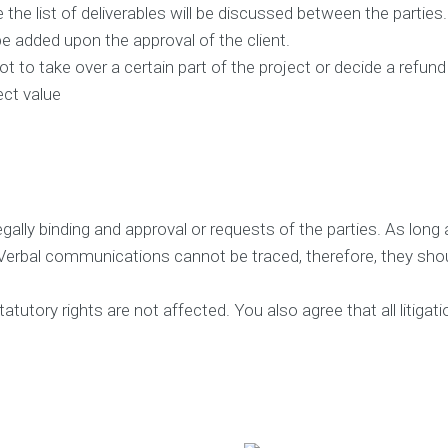
i
e the list of deliverables will be discussed between the parties
e
be added upon the approval of the client.
n
t
t to take over a certain part of the project or decide a refu
s
ect value
T
e
s
t
i
m
o
gally binding and approval or requests of the parties. As long a
n
Verbal communications cannot be traced, therefore, they shoul
i
a
l
utory rights are not affected. You also agree that all litigatio
s
C
a
s
e
S