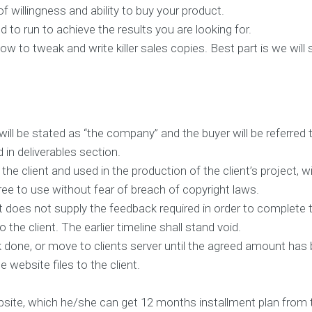
c
f willingness and ability to buy your product.
t
e
 to run to achieve the results you are looking for.
d
w to tweak and write killer sales copies. Best part is we wil
c
l
i
e
n
t
s
a
n
ll be stated as “the company” and the buyer will be referred t
d
in deliverables section.
p
r
the client and used in the production of the client’s project, wil
o
j
ree to use without fear of breach of copyright laws.
e
c
ent does not supply the feedback required in order to comple
t
 the client. The earlier timeline shall stand void.
k done, or move to clients server until the agreed amount ha
O
u
 website files to the client.
r
C
ebsite, which he/she can get 12 months installment plan from t
l