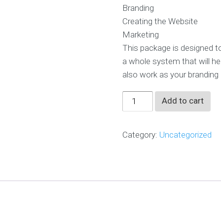
SG$12,000.0
p
Branding
e
r
Creating the Website
i
e
Marketing
n
c
This package is designed to
e
d
a whole system that will he
t
also work as your branding
e
a
Spa
Add to cart
O
Rebranding
u
&
r
Category:
Uncategorized
A
Marketing
g
Package
e
quantity
n
c
y
O
u
r