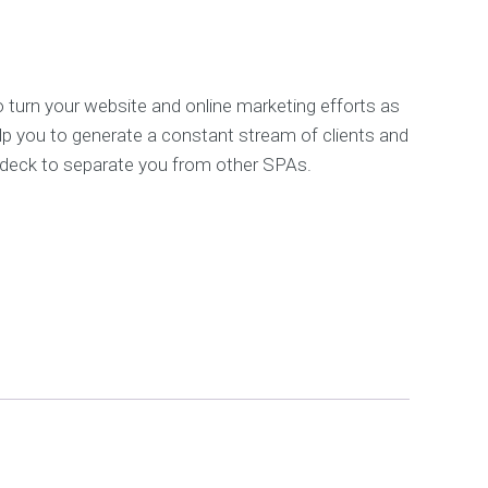
0.
SG$4,000.00.
F
r
e
e
 turn your website and online marketing efforts as
S
lp you to generate a constant stream of clients and
E
 deck to separate you from other SPAs.
O
a
n
a
l
y
s
i
s