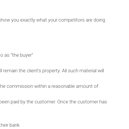
l show you exactly what your competitors are doing
o as “the buyer”
l remain the client’s property. All such material will
te the commission within a reasonable amount of
s been paid by the customer. Once the customer has
heir bank.