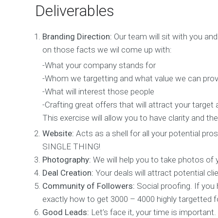
n
Deliverables
W
Branding Direction:
Our team will sit with you a
e
b
on those facts we wil come up with:
D
e
-What your company stands for
s
-Whom we targetting and what value we can prov
i
-What will interest those people
g
n
-Crafting great offers that will attract your target
W
This exercise will allow you to have clarity and 
e
Website:
Acts as a shell for all your potential 
b
D
SINGLE THING!
e
Photography:
We will help you to take photos of 
v
e
Deal Creation:
Your deals will attract potential cl
l
Community of Followers:
Social proofing. If you
o
exactly how to get 3000 – 4000 highly targetted fo
p
m
Good Leads:
Let’s face it, your time is important