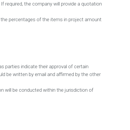
. If required, the company will provide a quotation
nd the percentages of the items in project amount
s parties indicate their approval of certain
d be written by email and affirmed by the other
n will be conducted within the jurisdiction of