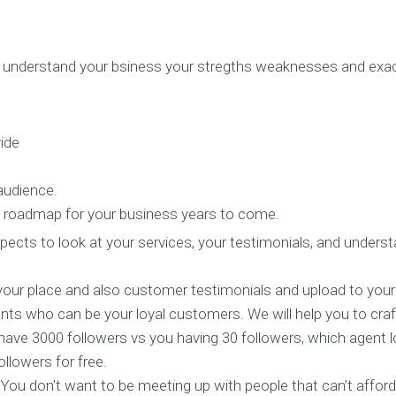
S
e
r
v
nd understand your bsiness your stregths weaknesses and ex
i
c
e
s
ide
E
 audience.
X
the roadmap for your business years to come.
P
E
prospects to look at your services, your testimonials, and u
R
I
E
your place and also customer testimonials and upload to your
N
ients who can be your loyal customers. We will help you to craf
C
E
 have 3000 followers vs you having 30 followers, which agent
S
llowers for free.
e
l
. You don’t want to be meeting up with people that can’t affor
e