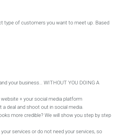
act type of customers you want to meet up. Based
nderstand your business… WITHOUT YOU DOING A
 website + your social media platform
t a deal and shoot out in social media.
 looks more credible? We will show you step by step
d your services or do not need your services, so