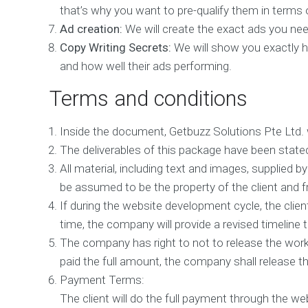
e
that’s why you want to pre-qualify them in terms o
n
t
Ad creation:
We will create the exact ads you need
Copy Writing Secrets:
We will show you exactly ho
M
o
and how well their ads performing.
b
i
Terms and conditions
l
e
M
Inside the document, Getbuzz Solutions Pte Ltd. wi
a
The deliverables of this package have been stated 
r
k
All material, including text and images, supplied by 
e
be assumed to be the property of the client and f
t
i
If during the website development cycle, the cli
n
time, the company will provide a revised timeline to
g
The company has right to not to release the wor
D
paid the full amount, the company shall release the
i
g
Payment Terms:
i
The client will do the full payment through the w
t