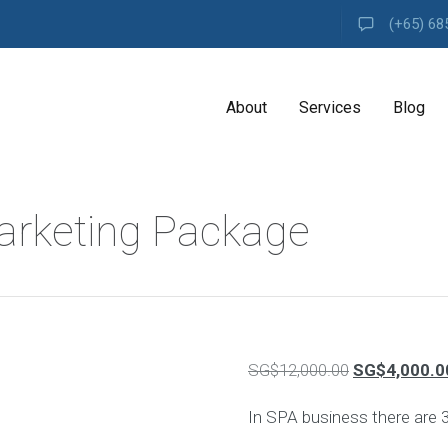
(+65) 68
About
Services
Blog
A
arketing Package
G
E
N
C
Y
H
i
g
Original
SG$
12,000.00
SG$
4,000.0
h
l
price
y
In SPA business there are 
e
was:
x