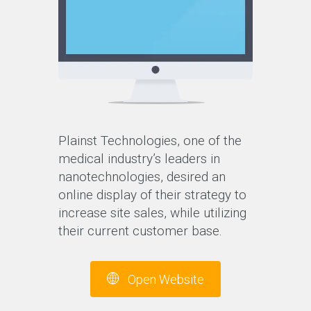
Plainst Technologies, one of the
medical industry’s leaders in
nanotechnologies, desired an
online display of their strategy to
increase site sales, while utilizing
their current customer base.
Open Website