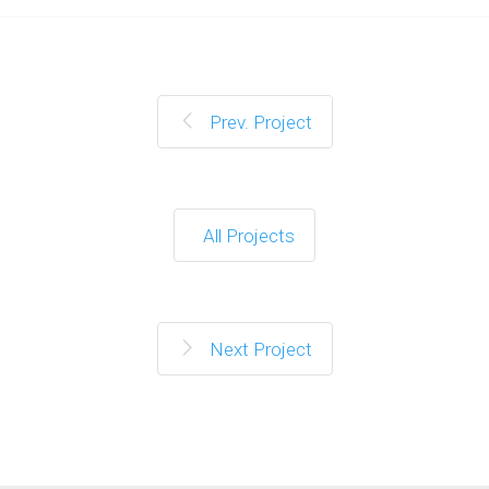
Prev. Project
All Projects
Next Project