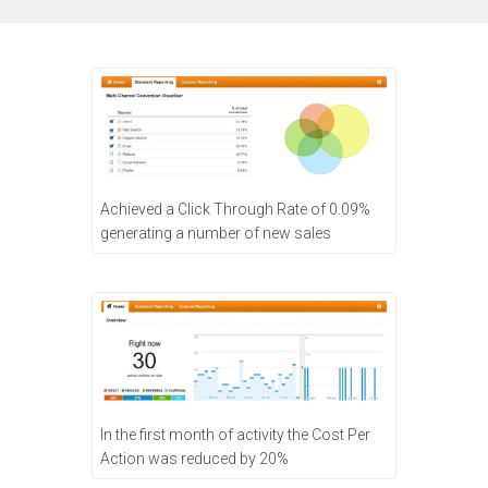
Achieved a Click Through Rate of 0.09%
generating a number of new sales
In the first month of activity the Cost Per
Action was reduced by 20%