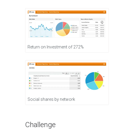
Return on Investment of 272%
Social shares by network
Challenge