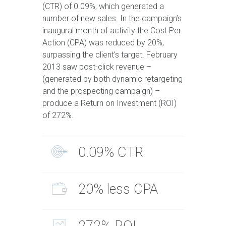
(CTR) of 0.09%, which generated a
number of new sales. In the campaign’s
inaugural month of activity the Cost Per
Action (CPA) was reduced by 20%,
surpassing the client’s target. February
2013 saw post-click revenue –
(generated by both dynamic retargeting
and the prospecting campaign) –
produce a Return on Investment (ROI)
of 272%.
0.09% CTR
20% less CPA
272% ROI