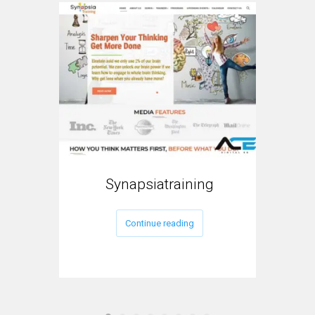
Synapsiatraining
My
Continue reading