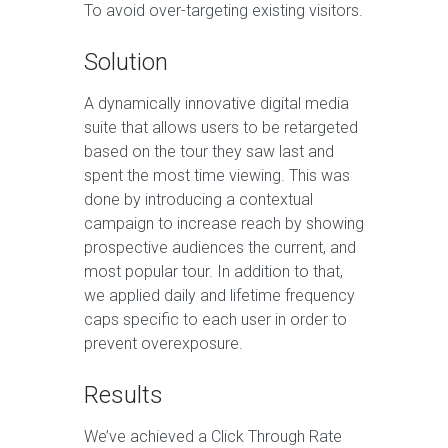
To avoid over-targeting existing visitors.
Solution
A dynamically innovative digital media
suite that allows users to be retargeted
based on the tour they saw last and
spent the most time viewing. This was
done by introducing a contextual
campaign to increase reach by showing
prospective audiences the current, and
most popular tour. In addition to that,
we applied daily and lifetime frequency
caps specific to each user in order to
prevent overexposure.
Results
We’ve achieved a Click Through Rate