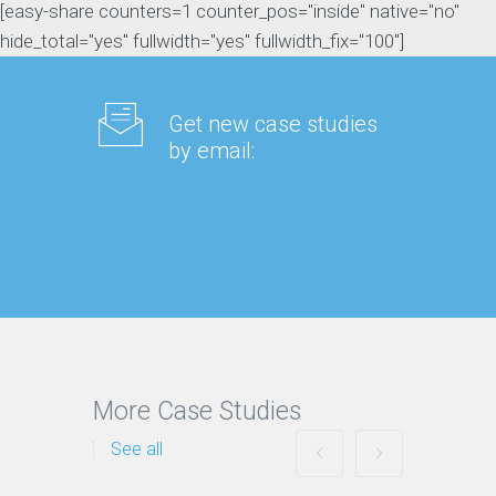
[easy-share counters=1 counter_pos="inside" native="no"
hide_total="yes" fullwidth="yes" fullwidth_fix="100"]
Get new case studies
by email:
More Case Studies
See all