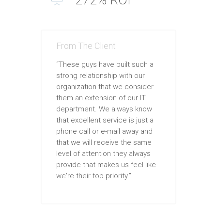
From The Client
“These guys have built such a
strong relationship with our
organization that we consider
them an extension of our IT
department. We always know
that excellent service is just a
phone call or e-mail away and
that we will receive the same
level of attention they always
provide that makes us feel like
we're their top priority.”