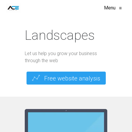
Menu
≡
Landscapes
Let us help you grow your business
through the web
Free website analysis