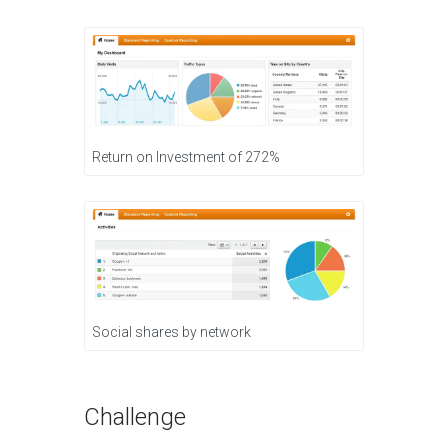
Return on Investment of 272%
Social shares by network
Challenge