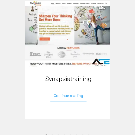
Synapsiatraining
Continue reading