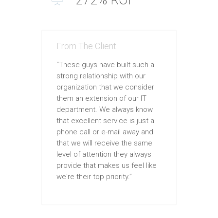
From The Client
“These guys have built such a
strong relationship with our
organization that we consider
them an extension of our IT
department. We always know
that excellent service is just a
phone call or e-mail away and
that we will receive the same
level of attention they always
provide that makes us feel like
we're their top priority.”