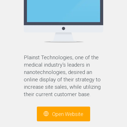
Plainst Technologies, one of the
medical industry’s leaders in
nanotechnologies, desired an
online display of their strategy to
increase site sales, while utilizing
their current customer base.
Open Website