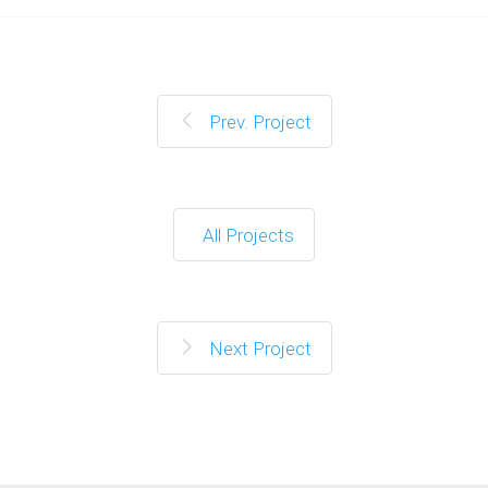
Prev. Project
All Projects
Next Project