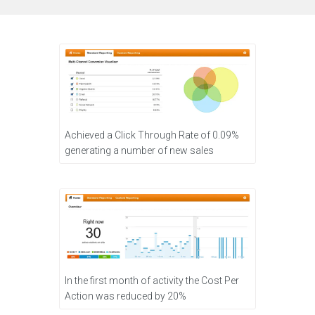
Achieved a Click Through Rate of 0.09%
generating a number of new sales
In the first month of activity the Cost Per
Action was reduced by 20%