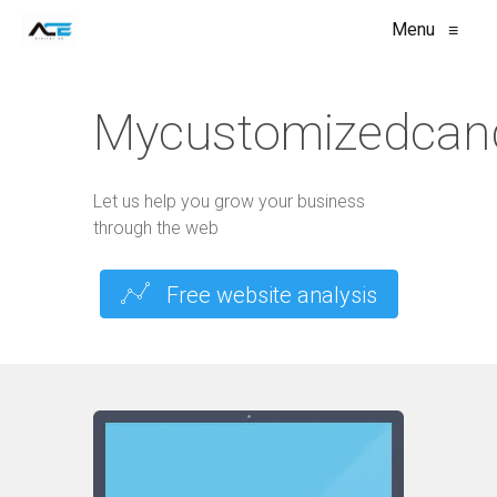
Menu
≡
Mycustomizedcan
Let us help you grow your business
through the web
Free website analysis