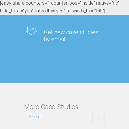
[easy-share counters=1 counter_pos="inside" native="no"
hide_total="yes" fullwidth="yes" fullwidth_fix="100"]
Get new case studies
by email:
More Case Studies
See all