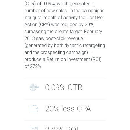
(CTR) of 0.09%, which generated a
number of new sales. In the campaign’s
inaugural month of activity the Cost Per
Action (CPA) was reduced by 20%,
surpassing the client’s target. February
2013 saw post-click revenue –
(generated by both dynamic retargeting
and the prospecting campaign) –
produce a Return on Investment (ROI)
of 272%.
0.09% CTR
20% less CPA
272% ROI