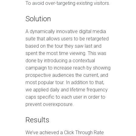
To avoid over-targeting existing visitors.
Solution
A dynamically innovative digital media
suite that allows users to be retargeted
based on the tour they saw last and
spent the most time viewing. This was
done by introducing a contextual
campaign to increase reach by showing
prospective audiences the current, and
most popular tour. In addition to that,
we applied daily and lifetime frequency
caps specific to each user in order to
prevent overexposure.
Results
We’ve achieved a Click Through Rate