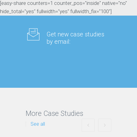
[easy-share counters=1 counter_pos="inside" native="no"
hide_total="yes" fullwidth="yes" fullwidth_fix="100"]
Get new case studies
by email:
More Case Studies
See all