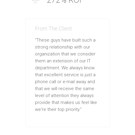
From The Client
“These guys have built such a
strong relationship with our
organization that we consider
them an extension of our IT
department. We always know
that excellent service is just a
phone call or e-mail away and
that we will receive the same
level of attention they always
provide that makes us feel like
we're their top priority.”