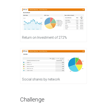
Return on Investment of 272%
Social shares by network
Challenge