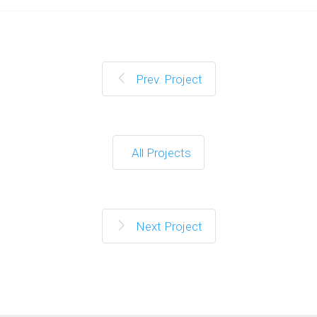
Prev. Project
All Projects
Next Project