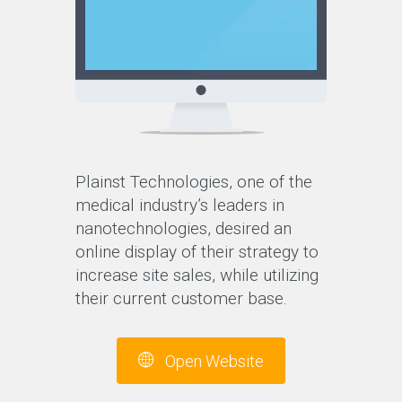
Plainst Technologies, one of the
medical industry’s leaders in
nanotechnologies, desired an
online display of their strategy to
increase site sales, while utilizing
their current customer base.
Open Website