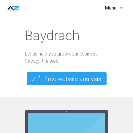
Menu
≡
Baydrach
Let us help you grow your business
through the web
Free website analysis