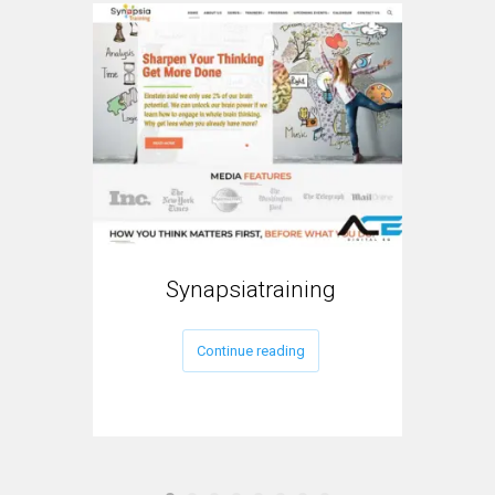
Synapsiatraining
My
Continue reading