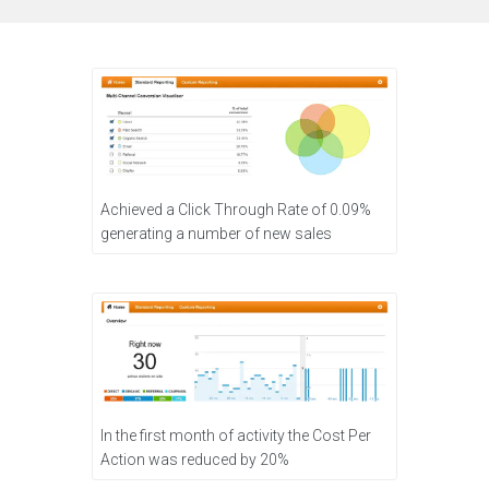
Achieved a Click Through Rate of 0.09%
generating a number of new sales
In the first month of activity the Cost Per
Action was reduced by 20%