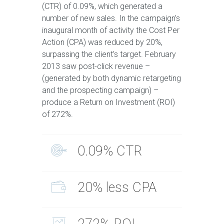
(CTR) of 0.09%, which generated a
number of new sales. In the campaign’s
inaugural month of activity the Cost Per
Action (CPA) was reduced by 20%,
surpassing the client’s target. February
2013 saw post-click revenue –
(generated by both dynamic retargeting
and the prospecting campaign) –
produce a Return on Investment (ROI)
of 272%.
0.09% CTR
20% less CPA
272% ROI