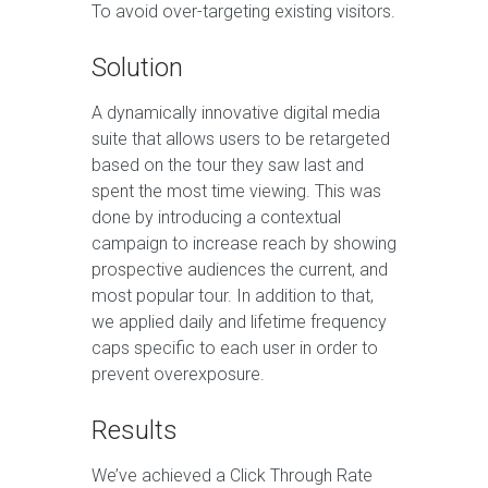
To avoid over-targeting existing visitors.
Solution
A dynamically innovative digital media
suite that allows users to be retargeted
based on the tour they saw last and
spent the most time viewing. This was
done by introducing a contextual
campaign to increase reach by showing
prospective audiences the current, and
most popular tour. In addition to that,
we applied daily and lifetime frequency
caps specific to each user in order to
prevent overexposure.
Results
We’ve achieved a Click Through Rate