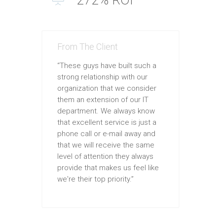
From The Client
“These guys have built such a
strong relationship with our
organization that we consider
them an extension of our IT
department. We always know
that excellent service is just a
phone call or e-mail away and
that we will receive the same
level of attention they always
provide that makes us feel like
we're their top priority.”