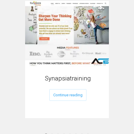
Synapsiatraining
My
Continue reading