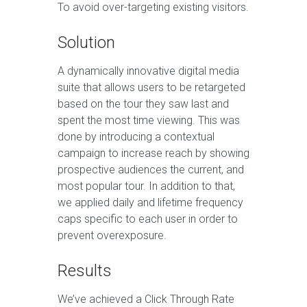
To avoid over-targeting existing visitors.
Solution
A dynamically innovative digital media
suite that allows users to be retargeted
based on the tour they saw last and
spent the most time viewing. This was
done by introducing a contextual
campaign to increase reach by showing
prospective audiences the current, and
most popular tour. In addition to that,
we applied daily and lifetime frequency
caps specific to each user in order to
prevent overexposure.
Results
We’ve achieved a Click Through Rate