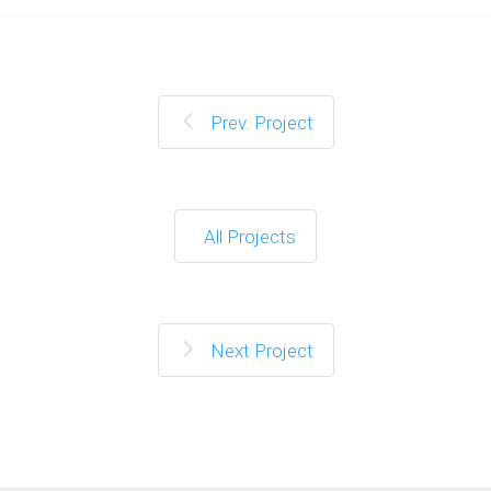
Prev. Project
All Projects
Next Project