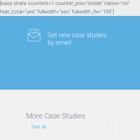
[easy-share counters=1 counter_pos="inside" native="no"
hide_total="yes" fullwidth="yes" fullwidth_fix="100"]
Get new case studies
by email:
More Case Studies
See all