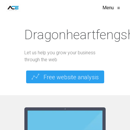
Menu
≡
Dragonheartfengs
Let us help you grow your business
through the web
Free website analysis