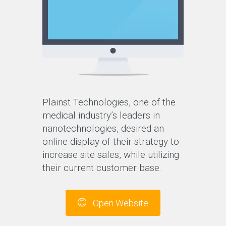
Plainst Technologies, one of the
medical industry’s leaders in
nanotechnologies, desired an
online display of their strategy to
increase site sales, while utilizing
their current customer base.
Open Website