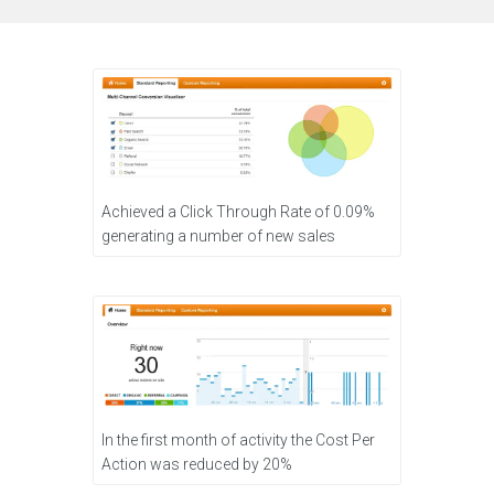
Achieved a Click Through Rate of 0.09%
generating a number of new sales
In the first month of activity the Cost Per
Action was reduced by 20%