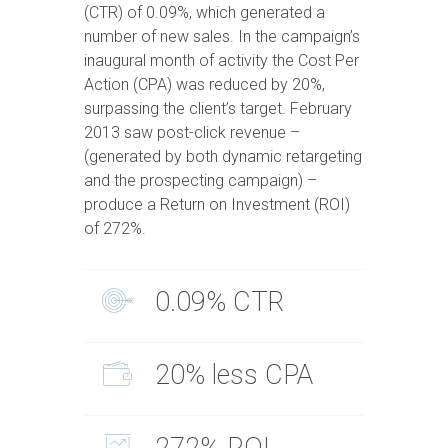
(CTR) of 0.09%, which generated a
number of new sales. In the campaign’s
inaugural month of activity the Cost Per
Action (CPA) was reduced by 20%,
surpassing the client’s target. February
2013 saw post-click revenue –
(generated by both dynamic retargeting
and the prospecting campaign) –
produce a Return on Investment (ROI)
of 272%.
0.09% CTR
20% less CPA
272% ROI