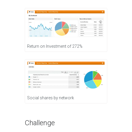
Return on Investment of 272%
Social shares by network
Challenge