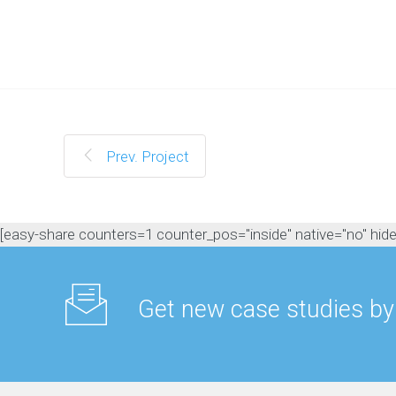
M
a
n
a
g
e
m
e
n
Prev. Project
t
C
o
n
[easy-share counters=1 counter_pos="inside" native="no" hide_t
t
e
n
t
Get new case studies by
M
a
r
k
e
t