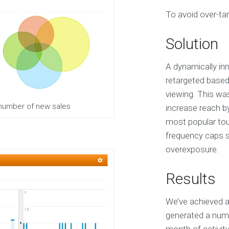
S
To avoid over-tar
e
r
v
Solution
i
c
e
A dynamically inn
s
retargeted based
viewing. This wa
E
 number of new sales
increase reach b
X
most popular tour
P
E
frequency caps sp
R
overexposure.
I
E
N
Results
C
E
We’ve achieved a
S
e
generated a numb
l
e