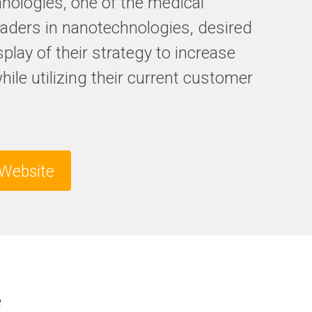
hnologies, one of the medical
F
leaders in nanotechnologies, desired
r
splay of their strategy to increase
e
e
while utilizing their current customer
S
E
O
a
n
a
l
Website
y
s
i
s
e