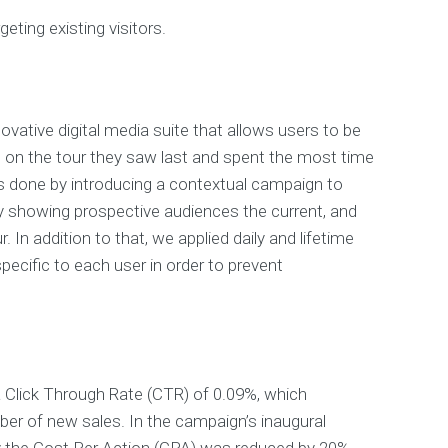
geting existing visitors.
ovative digital media suite that allows users to be
 on the tour they saw last and spent the most time
s done by introducing a contextual campaign to
y showing prospective audiences the current, and
. In addition to that, we applied daily and lifetime
ecific to each user in order to prevent
 Click Through Rate (CTR) of 0.09%, which
er of new sales. In the campaign’s inaugural