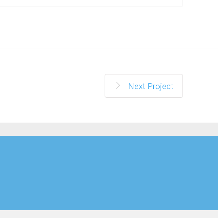
Next Project