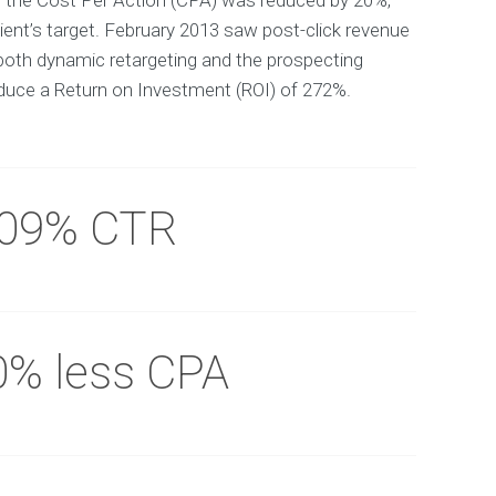
y the Cost Per Action (CPA) was reduced by 20%,
ient’s target. February 2013 saw post-click revenue
both dynamic retargeting and the prospecting
uce a Return on Investment (ROI) of 272%.
.09% CTR
0% less CPA