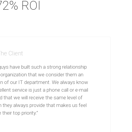
72% ROI
he Client
uys have built such a strong relationship
 organization that we consider them an
on of our IT department. We always know
llent service is just a phone call or e-mail
 that we will receive the same level of
n they always provide that makes us feel
 their top priority.”