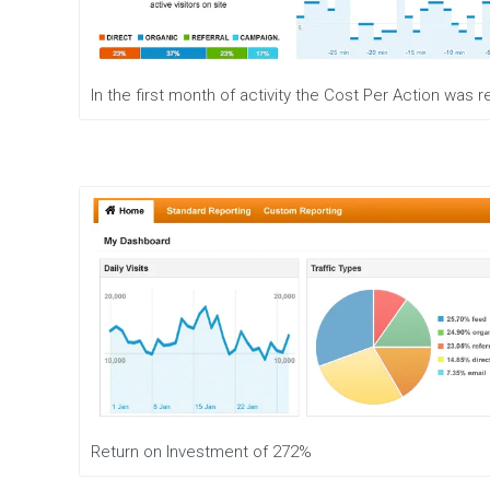
e
n
t
M
In the first month of activity the Cost Per Action was
o
b
i
l
e
M
a
r
k
e
t
i
n
g
D
i
g
Return on Investment of 272%
i
t