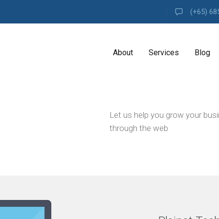
(+65) 68
About
Services
Blog
A
Let us help you grow your bus
G
E
through the web
N
C
Y
H
i
g
h
l
y
e
x