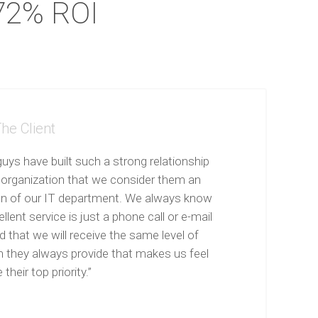
72% ROI
he Client
uys have built such a strong relationship
 organization that we consider them an
on of our IT department. We always know
llent service is just a phone call or e-mail
 that we will receive the same level of
n they always provide that makes us feel
 their top priority.”