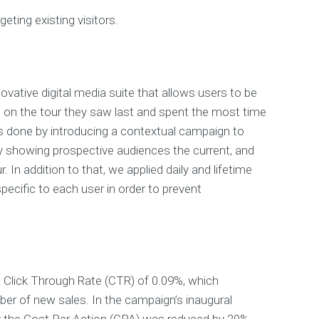
geting existing visitors.
ovative digital media suite that allows users to be
 on the tour they saw last and spent the most time
s done by introducing a contextual campaign to
y showing prospective audiences the current, and
. In addition to that, we applied daily and lifetime
ecific to each user in order to prevent
 Click Through Rate (CTR) of 0.09%, which
er of new sales. In the campaign’s inaugural