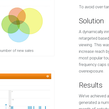
S
To avoid over-tar
e
r
v
Solution
i
c
e
A dynamically inn
s
retargeted based
viewing. This wa
E
 number of new sales
increase reach b
X
most popular tour
P
E
frequency caps sp
R
overexposure.
I
E
N
Results
C
E
We’ve achieved a
S
e
generated a numb
l
e