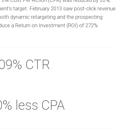
y the Cost Per Action (CPA) was reduced by 20%,
ient’s target. February 2013 saw post-click revenue
both dynamic retargeting and the prospecting
uce a Return on Investment (ROI) of 272%.
.09% CTR
0% less CPA