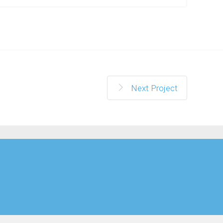
Next Project