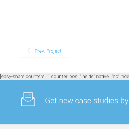
M
a
n
a
g
e
m
e
n
Prev. Project
t
C
o
n
[easy-share counters=1 counter_pos="inside" native="no" hide_t
t
e
n
t
Get new case studies by
M
a
r
k
e
t