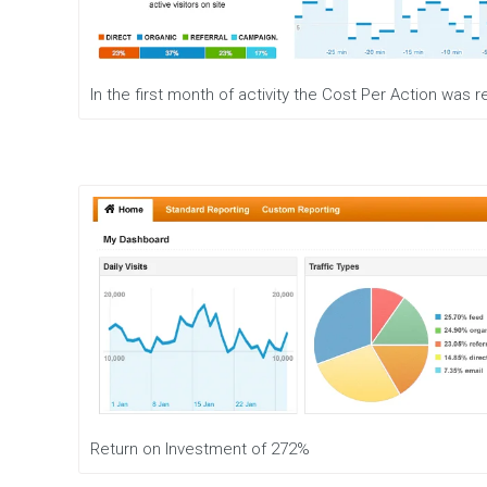
e
n
t
M
In the first month of activity the Cost Per Action was
o
b
i
l
e
M
a
r
k
e
t
i
n
g
D
i
g
Return on Investment of 272%
i
t