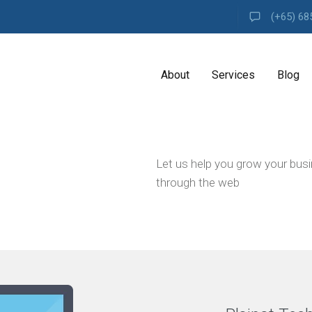
(+65) 68
About
Services
Blog
A
Let us help you grow your bus
G
E
through the web
N
C
Y
H
i
g
h
l
y
e
x