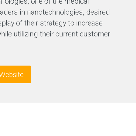
hnologies, one of the medical
F
leaders in nanotechnologies, desired
r
splay of their strategy to increase
e
e
while utilizing their current customer
S
E
O
a
n
a
l
Website
y
s
i
s
e