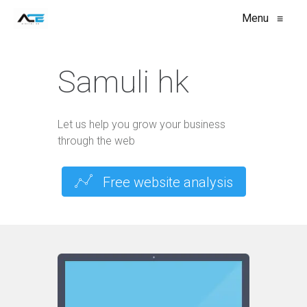
Menu
≡
Samuli hk
Let us help you grow your business
through the web
Free website analysis