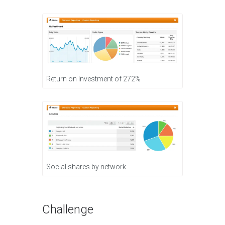
Return on Investment of 272%
Social shares by network
Challenge