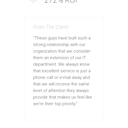
From The Client
“These guys have built such a
strong relationship with our
organization that we consider
them an extension of our IT
department. We always know
that excellent service is just a
phone call or e-mail away and
that we will receive the same
level of attention they always
provide that makes us feel like
we're their top priority.”