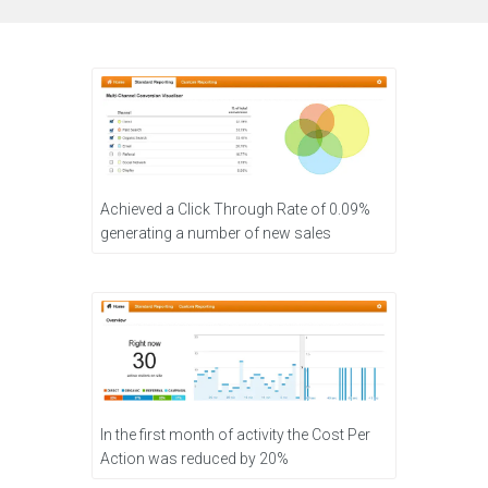
Achieved a Click Through Rate of 0.09%
generating a number of new sales
In the first month of activity the Cost Per
Action was reduced by 20%