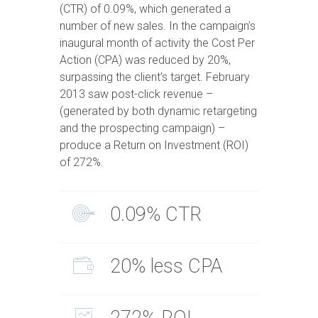
(CTR) of 0.09%, which generated a
number of new sales. In the campaign’s
inaugural month of activity the Cost Per
Action (CPA) was reduced by 20%,
surpassing the client’s target. February
2013 saw post-click revenue –
(generated by both dynamic retargeting
and the prospecting campaign) –
produce a Return on Investment (ROI)
of 272%.
0.09% CTR
20% less CPA
272% ROI