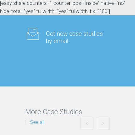
[easy-share counters=1 counter_pos="inside" native="no"
hide_total="yes" fullwidth="yes" fullwidth_fix="100"]
Get new case studies
by email:
More Case Studies
See all