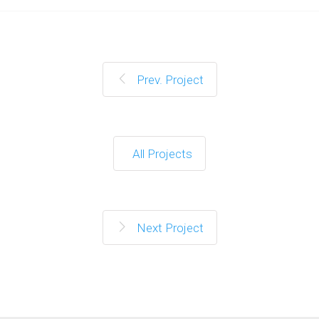
Prev. Project
All Projects
Next Project