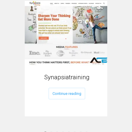
Synapsiatraining
My
Continue reading