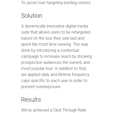
To avoid over-targeting existing visitors.
Solution
A dynamically innovative digital media
suite that allows users to be retargeted
based on the tour they saw last and
spent the most time viewing. This was
done by introducing a contextual
campaign to increase reach by showing
prospective audiences the current, and
most popular tour. In addition to that,
we applied daily and lifetime frequency
caps specific to each user in order to
prevent overexposure.
Results
We’ve achieved a Click Through Rate