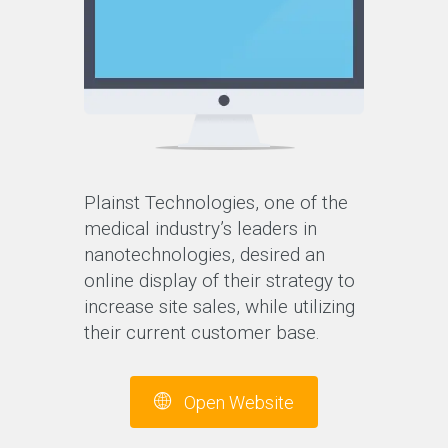
Plainst Technologies, one of the
medical industry’s leaders in
nanotechnologies, desired an
online display of their strategy to
increase site sales, while utilizing
their current customer base.
Open Website