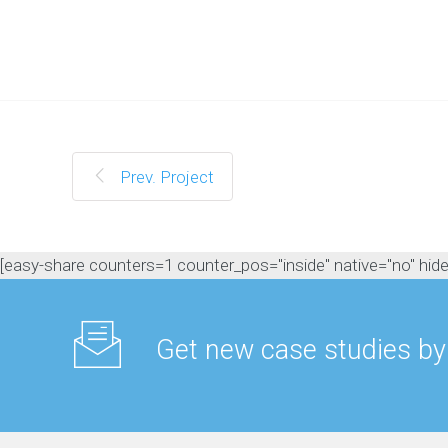
M
a
n
a
g
e
m
e
n
Prev. Project
t
C
o
n
[easy-share counters=1 counter_pos="inside" native="no" hide_t
t
e
n
t
Get new case studies by
M
a
r
k
e
t