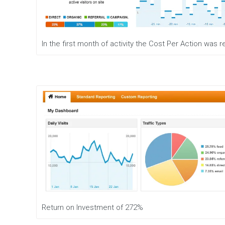
e
n
t
M
In the first month of activity the Cost Per Action was
o
b
i
l
e
M
a
r
k
e
t
i
n
g
D
i
g
Return on Investment of 272%
i
t