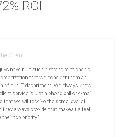
72% ROI
he Client
uys have built such a strong relationship
 organization that we consider them an
on of our IT department. We always know
llent service is just a phone call or e-mail
 that we will receive the same level of
n they always provide that makes us feel
 their top priority.”