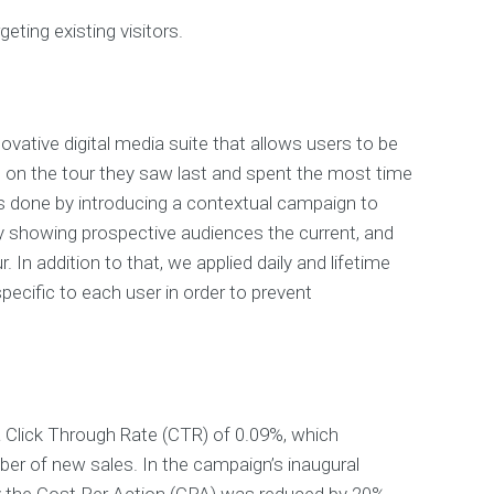
geting existing visitors.
ovative digital media suite that allows users to be
 on the tour they saw last and spent the most time
s done by introducing a contextual campaign to
y showing prospective audiences the current, and
. In addition to that, we applied daily and lifetime
ecific to each user in order to prevent
 Click Through Rate (CTR) of 0.09%, which
er of new sales. In the campaign’s inaugural