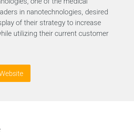
hnologies, one of the medical
F
leaders in nanotechnologies, desired
r
splay of their strategy to increase
e
e
while utilizing their current customer
S
E
O
a
n
a
l
Website
y
s
i
s
e