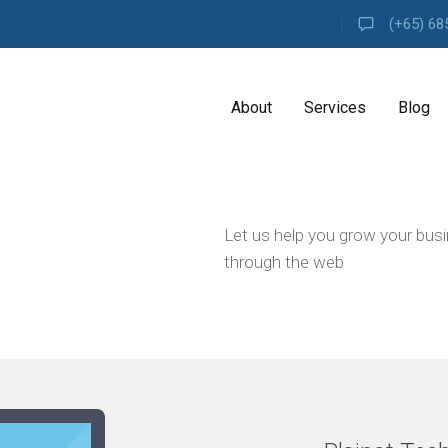
(+65) 68
About
Services
Blog
A
Let us help you grow your bus
G
E
through the web
N
C
Y
H
i
g
h
l
y
e
x