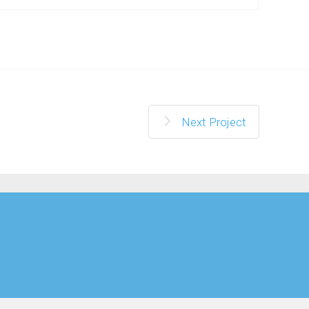
Next Project