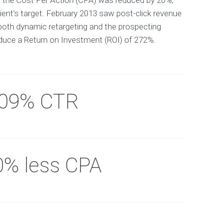
y the Cost Per Action (CPA) was reduced by 20%,
ient’s target. February 2013 saw post-click revenue
both dynamic retargeting and the prospecting
uce a Return on Investment (ROI) of 272%.
.09% CTR
0% less CPA