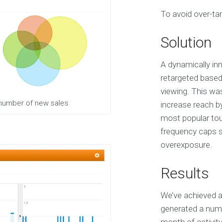
S
To avoid over-tar
e
r
v
Solution
i
c
e
A dynamically inn
s
retargeted based
viewing. This wa
E
 number of new sales
increase reach b
X
most popular tour
P
E
frequency caps sp
R
overexposure.
I
E
N
Results
C
E
We’ve achieved a
S
e
generated a numb
l
e