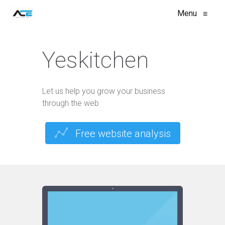
Menu
≡
Yeskitchen
Let us help you grow your business
through the web
Free website analysis