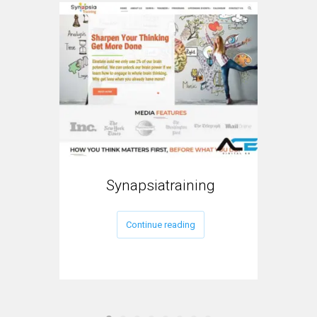
Synapsiatraining
My
Continue reading