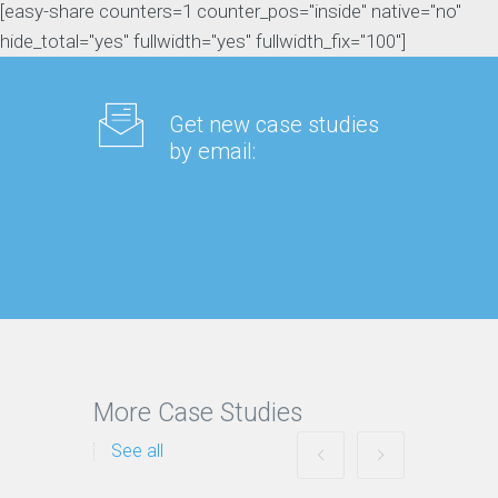
[easy-share counters=1 counter_pos="inside" native="no"
hide_total="yes" fullwidth="yes" fullwidth_fix="100"]
Get new case studies
by email:
More Case Studies
See all