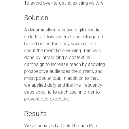
To avoid over-targeting existing visitors.
Solution
A dynamically innovative digital media
suite that allows users to be retargeted
based on the tour they saw last and
spent the most time viewing. This was
done by introducing a contextual
campaign to increase reach by showing
prospective audiences the current, and
most popular tour. In addition to that,
we applied daily and lifetime frequency
caps specific to each user in order to
prevent overexposure.
Results
We’ve achieved a Click Through Rate