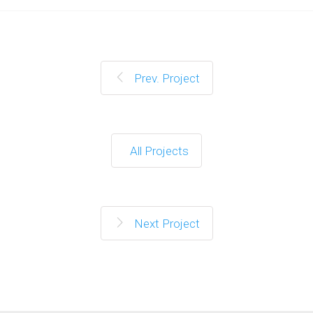
Prev. Project
All Projects
Next Project