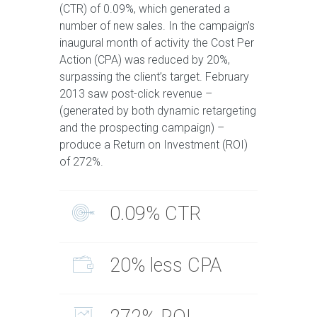
(CTR) of 0.09%, which generated a
number of new sales. In the campaign’s
inaugural month of activity the Cost Per
Action (CPA) was reduced by 20%,
surpassing the client’s target. February
2013 saw post-click revenue –
(generated by both dynamic retargeting
and the prospecting campaign) –
produce a Return on Investment (ROI)
of 272%.
0.09% CTR
20% less CPA
272% ROI