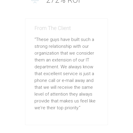
From The Client
“These guys have built such a
strong relationship with our
organization that we consider
them an extension of our IT
department. We always know
that excellent service is just a
phone call or e-mail away and
that we will receive the same
level of attention they always
provide that makes us feel like
we're their top priority.”