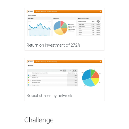
Return on Investment of 272%
Social shares by network
Challenge