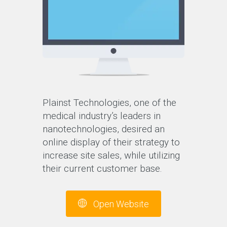
Plainst Technologies, one of the
medical industry’s leaders in
nanotechnologies, desired an
online display of their strategy to
increase site sales, while utilizing
their current customer base.
Open Website