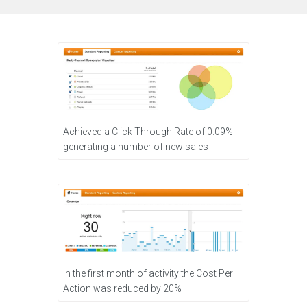
Achieved a Click Through Rate of 0.09%
generating a number of new sales
In the first month of activity the Cost Per
Action was reduced by 20%