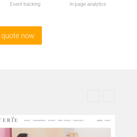
Event tracking
In-page analytics
e quote now