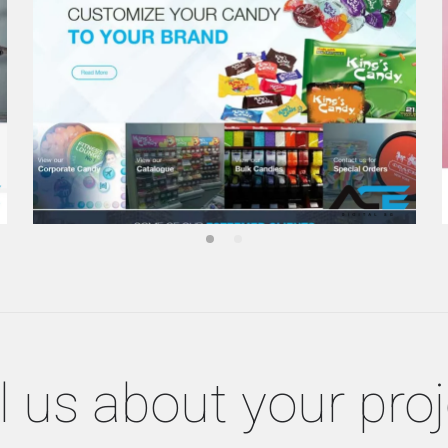
l us about your pro