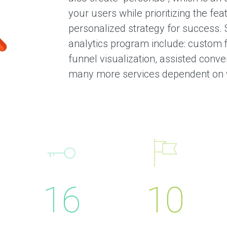
i
your users while prioritizing the fea
e
n
personalized strategy for success. 
t
analytics program include: custom f
s
funnel visualization, assisted conver
T
e
many more services dependent on 
s
t
i
m
o
n
i
a
l
s
C
16
10
a
s
e
S