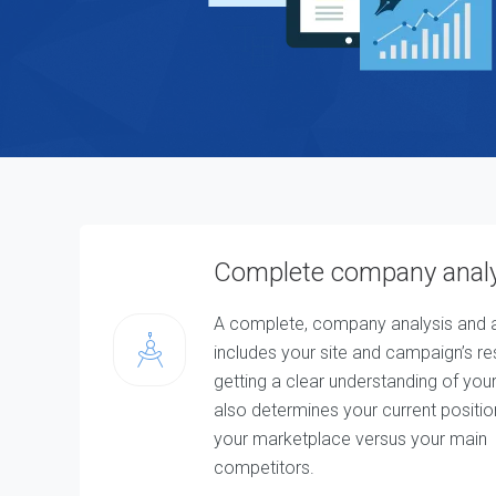
T
W
e
b
D
e
s
i
g
n
&
D
e
v
e
Complete company anal
l
o
p
m
A complete, company analysis and a
e
includes your site and campaign’s re
n
t
getting a clear understanding of your 
S
o
also determines your current positio
l
u
your marketplace versus your main
t
competitors.
i
o