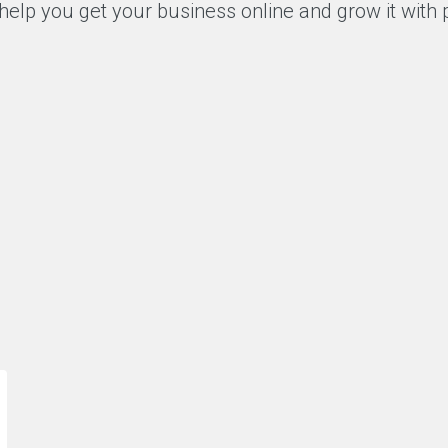
help you get your business online and grow it with
“As one of the most avid customers of
“A
Ace team, I have always felt that they
wo