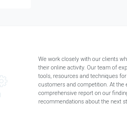
S
e
r
v
i
c
e
s
We work closely with our clients wh
E
X
their online activity. Our team of e
P
E
tools, resources and techniques for
R
customers and competition. At the e
I
E
comprehensive report on our findin
N
recommendations about the next st
C
E
S
e
l
e