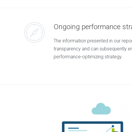
e
n
t
M
Ongoing performance str
o
b
i
The information presented in our rep
l
e
transparency and can subsequently e
M
performance-optimizing strategy.
a
r
k
e
t
i
n
g
D
i
g
i
t