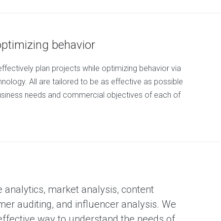
optimizing behavior
effectively plan projects while optimizing behavior via
nology. All are tailored to be as effective as possible
usiness needs and commercial objectives of each of
e analytics, market analysis, content
mer auditing, and influencer analysis. We
 effective way to understand the needs of