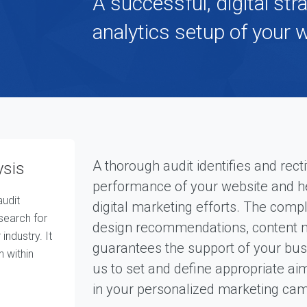
A successful, digital str
p
e
r
analytics setup of your 
i
e
n
c
e
d
t
e
a
O
u
A thorough audit identifies and recti
ysis
r
performance of your website and hel
A
udit
g
digital marketing efforts. The com
e
search for
design recommendations, content ma
n
industry. It
c
guarantees the support of your busi
n within
y
us to set and define appropriate ai
O
in your personalized marketing ca
u
r