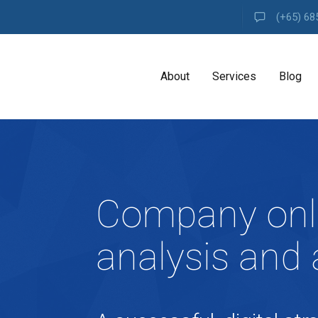
(+65) 68
About
Services
Blog
A
G
E
N
Company onl
C
Y
H
analysis and 
i
g
h
l
y
e
x