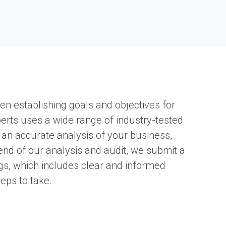
en establishing goals and objectives for
xperts uses a wide range of industry-tested
 an accurate analysis of your business,
nd of our analysis and audit, we submit a
gs, which includes clear and informed
eps to take.