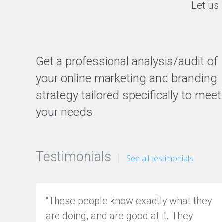
Let us 
E
T
I
N
G
H
Get a professional analysis/audit of
o
w
w
your online marketing and branding
e
c
strategy tailored specifically to meet
a
n
your needs.
h
e
l
p
y
o
Testimonials
See all testimonials
u
t
o
g
e
t
“These people know exactly what they
m
o
are doing, and are good at it. They
r