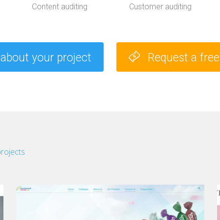
t
Content auditing
Customer auditing
u
d
i
e
s
 about your project
Request a fre
projects