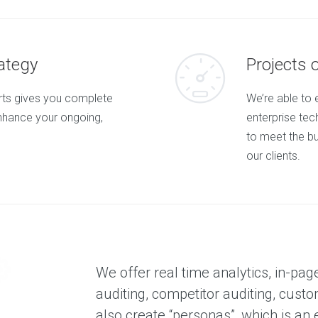
c
t
e
d
c
l
ategy
Projects 
i
e
n
orts gives you complete
We’re able to 
t
s
nhance your ongoing,
enterprise tech
a
n
to meet the b
d
our clients.
p
r
o
j
e
c
t
O
u
We offer real time analytics, in-pag
r
auditing, competitor auditing, custo
C
l
also create “personas”, which is an