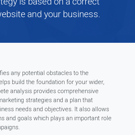
ategy is based on a correct
F
website and your business.
r
e
e
S
E
O
a
n
a
l
fies any potential obstacles to the
y
s
ps build the foundation for your wider,
i
plete analysis provides comprehensive
s
rketing strategies and a plan that
ness needs and objectives. It also allows
ms and goals which plays an important role
mpaigns.