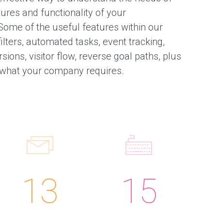
tures and functionality of your
Some of the useful features within our
ilters, automated tasks, event tracking,
sions, visitor flow, reverse goal paths, plus
what your company requires.
13
15