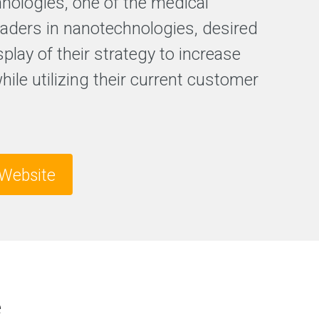
hnologies, one of the medical
F
leaders in nanotechnologies, desired
r
splay of their strategy to increase
e
e
while utilizing their current customer
S
E
O
a
n
a
l
Website
y
s
i
s
e