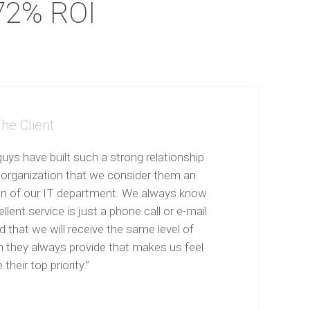
72% ROI
he Client
uys have built such a strong relationship
 organization that we consider them an
on of our IT department. We always know
llent service is just a phone call or e-mail
 that we will receive the same level of
n they always provide that makes us feel
 their top priority.”