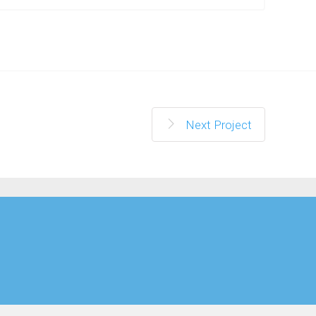
Next Project