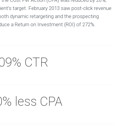
y the Cost Per Action (CPA) was reduced by 20%,
ient’s target. February 2013 saw post-click revenue
both dynamic retargeting and the prospecting
uce a Return on Investment (ROI) of 272%.
.09% CTR
0% less CPA