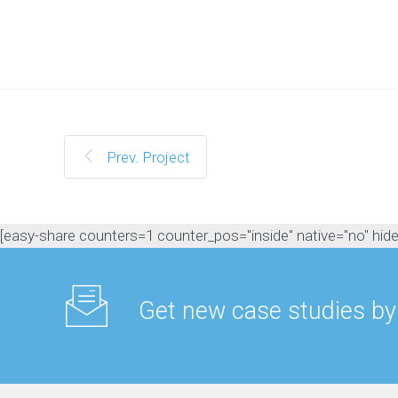
M
a
n
a
g
e
m
e
n
Prev. Project
t
C
o
n
[easy-share counters=1 counter_pos="inside" native="no" hide_t
t
e
n
t
Get new case studies by
M
a
r
k
e
t