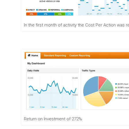
e
n
t
M
In the first month of activity the Cost Per Action was
o
b
i
l
e
M
a
r
k
e
t
i
n
g
D
i
g
Return on Investment of 272%
i
t