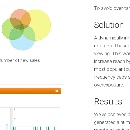
S
To avoid over-tar
e
r
v
Solution
i
c
e
A dynamically inn
s
retargeted based
viewing. This wa
E
 number of new sales
increase reach b
X
most popular tour
P
E
frequency caps sp
R
overexposure.
I
E
N
Results
C
E
We’ve achieved a
S
e
generated a numb
l
e