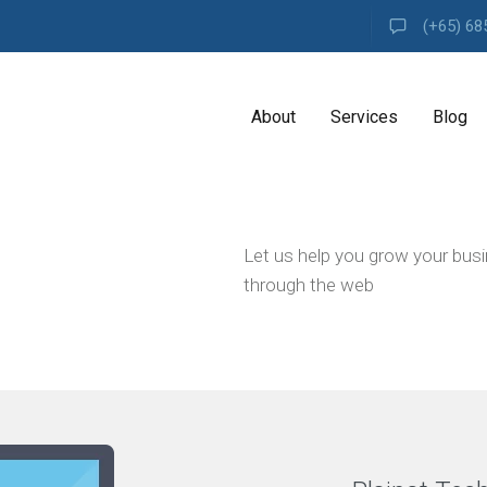
(+65) 68
About
Services
Blog
A
Let us help you grow your bus
G
E
through the web
N
C
Y
H
i
g
h
l
y
e
x