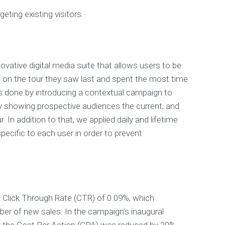
geting existing visitors.
ovative digital media suite that allows users to be
 on the tour they saw last and spent the most time
s done by introducing a contextual campaign to
y showing prospective audiences the current, and
. In addition to that, we applied daily and lifetime
ecific to each user in order to prevent
 Click Through Rate (CTR) of 0.09%, which
er of new sales. In the campaign’s inaugural