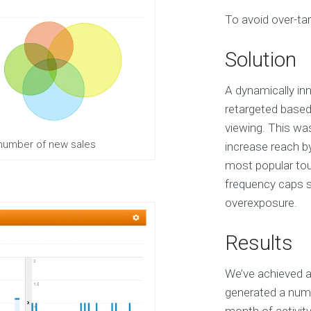
S
To avoid over-tar
e
r
v
Solution
i
c
e
A dynamically inn
s
retargeted based
viewing. This wa
E
 number of new sales
increase reach b
X
most popular tour
P
E
frequency caps sp
R
overexposure.
I
E
N
Results
C
E
We’ve achieved a
S
e
generated a numb
l
e