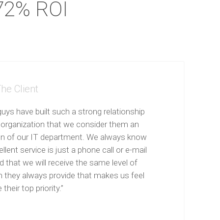
72% ROI
he Client
uys have built such a strong relationship
 organization that we consider them an
on of our IT department. We always know
llent service is just a phone call or e-mail
 that we will receive the same level of
n they always provide that makes us feel
 their top priority.”