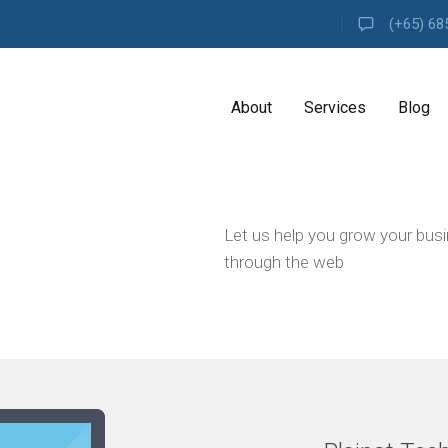
(+65) 68
About
Services
Blog
A
Let us help you grow your bus
G
E
through the web
N
C
Y
H
i
g
h
l
y
e
x