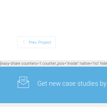
M
a
n
a
g
e
m
e
n
Prev. Project
t
C
o
n
[easy-share counters=1 counter_pos="inside" native="no" hide_t
t
e
n
t
Get new case studies by
M
a
r
k
e
t