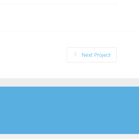
Next Project