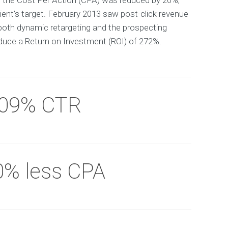
y the Cost Per Action (CPA) was reduced by 20%,
ient’s target. February 2013 saw post-click revenue
both dynamic retargeting and the prospecting
uce a Return on Investment (ROI) of 272%.
.09% CTR
0% less CPA