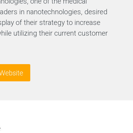
hnologies, one of the medical
F
leaders in nanotechnologies, desired
r
splay of their strategy to increase
e
e
while utilizing their current customer
S
E
O
a
n
a
l
Website
y
s
i
s
e