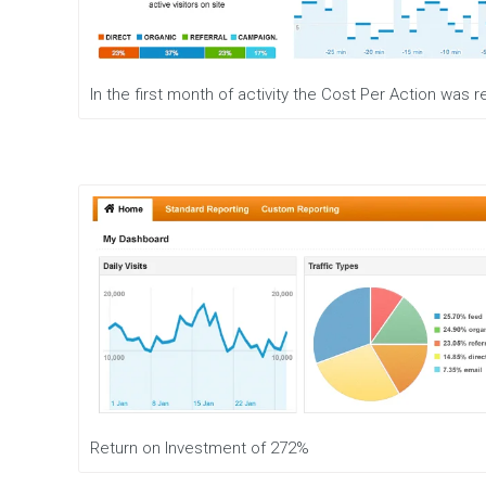
e
n
t
M
In the first month of activity the Cost Per Action was
o
b
i
l
e
M
a
r
k
e
t
i
n
g
D
i
g
Return on Investment of 272%
i
t