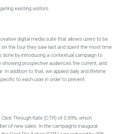
geting existing visitors.
ovative digital media suite that allows users to be
 on the tour they saw last and spent the most time
s done by introducing a contextual campaign to
y showing prospective audiences the current, and
. In addition to that, we applied daily and lifetime
ecific to each user in order to prevent
 Click Through Rate (CTR) of 0.09%, which
er of new sales. In the campaign’s inaugural